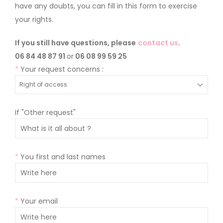
have any doubts, you can fill in this form to exercise
your rights.
If you still have questions, please
contact us
.
06 84 48 87 91
or
06 08 99 59 25
*
Your request concerns :
If "Other request"
*
You first and last names
*
Your email