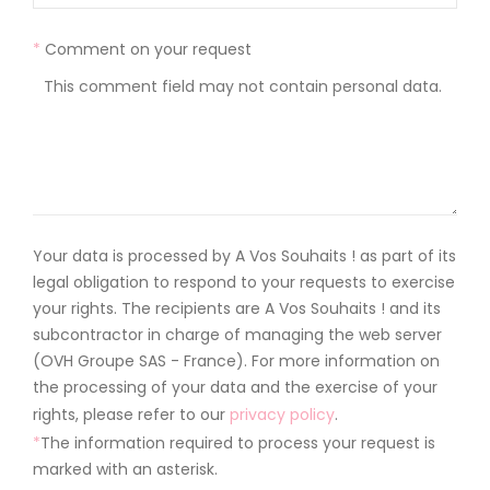
*
Comment on your request
Your data is processed by A Vos Souhaits ! as part of its
legal obligation to respond to your requests to exercise
your rights. The recipients are A Vos Souhaits ! and its
subcontractor in charge of managing the web server
(OVH Groupe SAS - France). For more information on
the processing of your data and the exercise of your
rights, please refer to our
privacy policy
.
*
The information required to process your request is
marked with an asterisk.