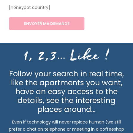
[honeypot country]
1, 2,3… Like
!
Follow your search in real time,
like the apartments you want,
have an easy access to the
details, see the interesting
places around…
Even if technology will never replace human (we still
prefer a chat on telephone or meeting in a coffeeshop