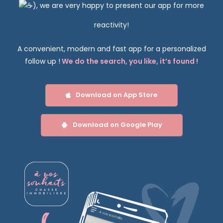
)
, we are very happy to present our app for more
reactivity!
exercising your rights
A convenient, modern and fast app for a personalized
follow up !
We do the search, you like, it’s found
!
Download on App Store
Download on Google Play