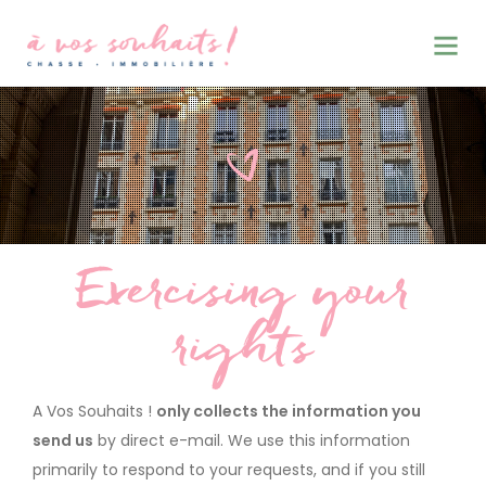
Exercising your
CHASSE • IMMOBILIERE
rights
A Vos Souhaits !
only collects the information you
send us
by direct e-mail. We use this information
primarily to respond to your requests, and if you still