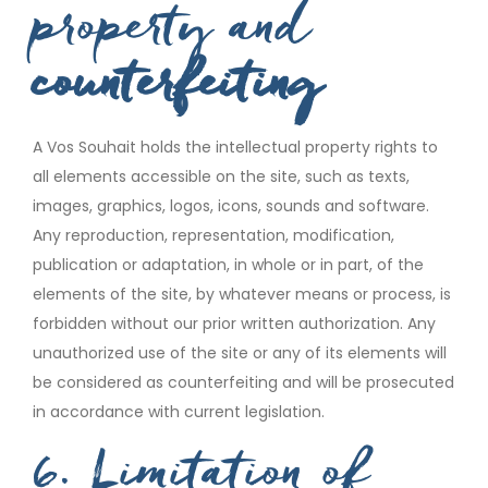
property and
counterfeiting
A Vos Souhait holds the intellectual property rights to
all elements accessible on the site, such as texts,
images, graphics, logos, icons, sounds and software.
Any reproduction, representation, modification,
publication or adaptation, in whole or in part, of the
elements of the site, by whatever means or process, is
forbidden without our prior written authorization. Any
unauthorized use of the site or any of its elements will
be considered as counterfeiting and will be prosecuted
in accordance with current legislation.
6. Limitation of