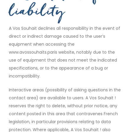
liability
A Vos Souhait declines all responsibility in the event of
direct or indirect damage caused to the user’s
equipment when accessing the
www.avossouhaits.paris website, notably due to the
use of equipment that does not meet the indicated
specifications, or to the appearance of a bug or
incompatibility.
Interactive areas (possibility of asking questions in the
contact area) are available to users. A Vos Souhait !
reserves the right to delete, without prior notice, any
content posted in this area that contravenes French
legislation, in particular provisions relating to data
protection. Where applicable, A Vos Souhait ! also