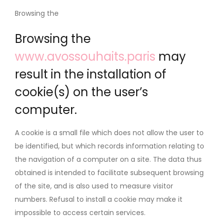
Browsing the
Browsing the
www.avossouhaits.paris
may
result in the installation of
cookie(s) on the user’s
computer.
A cookie is a small file which does not allow the user to
be identified, but which records information relating to
the navigation of a computer on a site. The data thus
obtained is intended to facilitate subsequent browsing
of the site, and is also used to measure visitor
numbers. Refusal to install a cookie may make it
impossible to access certain services.