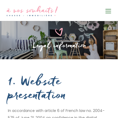
CHASSE • IMMOBILIERE
1. Website
presentation
In accordance with article 6 of French law no. 2004-
575 of June 21, 2004 on confidence in the digital