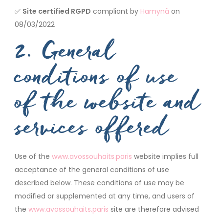
✅
Site certified RGPD
compliant by
Hamynä
on
08/03/2022
2. General
conditions of use
of the website and
services offered
Use of the
www.avossouhaits.paris
website implies full
acceptance of the general conditions of use
described below. These conditions of use may be
modified or supplemented at any time, and users of
the
www.avossouhaits.paris
site are therefore advised