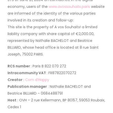
economy, users of the
www.avossouhaits.paris
website
are informed of the identity of the various parties
involved in its creation and follow-up:
This site is the property of A vos Souhaits! a limited
liability company with share capital of €2,000.00,
represented by Nathalie BACHELOT and Beatrice
BILLIARD, whose head office is located at 8 rue Saint
Joseph, 75002 PARIS.
RCS number
: Paris B 822 070 272
Intracommunity VAT
: FR87822070272
Creator
:
Com d’Happy
Publication manager
: Nathalie BACHELOT and
Beatrice BILLIARD – 0684488791
Host
: OVH – 2 rue Kellermann, BP 80157, 59053 Roubaix,
Cedex 1