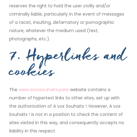
reserves the right to hold the user civilly and/or
criminally liable, particularly in the event of messages
of a racist, insulting, defamatory or pornographic
nature, whatever the medium used (text,
photographs, etc.).
7. Hyperlinks and
cookies
The
www.avossouhaits.paris
website contains a
number of hypertext links to other sites, set up with
the authorization of A vos Souhaits !. However, A vos
Souhaits ! is not in a position to check the content of
sites visited in this way, and consequently accepts no
liability in this respect.