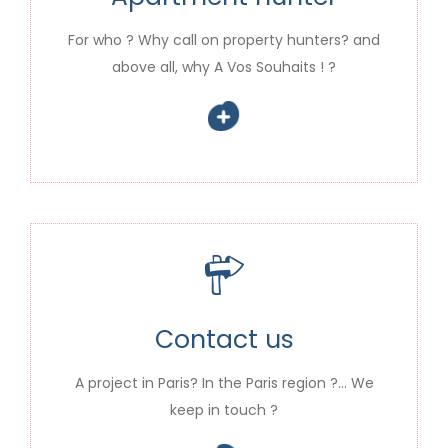
For who ? Why call on property hunters? and
above all, why A Vos Souhaits ! ?
Contact us
A project in Paris? In the Paris region ?… We
keep in touch ?