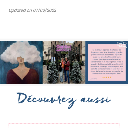
Updated on 07/03/2022
Découvrez aussi