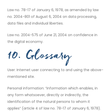
Law no. 78-17 of January 6, 1978, as amended by law
no. 2004-801 of August 6, 2004 on data processing,
data files and individual liberties.
Law no. 2004-575 of June 21, 2004 on confidence in
the digital economy.
10. Glossary
User: Internet user connecting to and using the above-
mentioned site.
Personal information: “information which enables, in
any form whatsoever, directly or indirectly, the
identification of the natural persons to whom it
applies” (article 4 of law no. 78-17 of January 6, 1978).