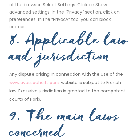
of the browser. Select Settings. Click on Show
advanced settings. In the “Privacy” section, click on
preferences. In the “Privacy” tab, you can block
cookies.
8. Applicable law
and jurisdiction
Any dispute arising in connection with the use of the
www.avossouhaits.paris
website is subject to French
law. Exclusive jurisdiction is granted to the competent
courts of Paris.
9. The main laws
concerned