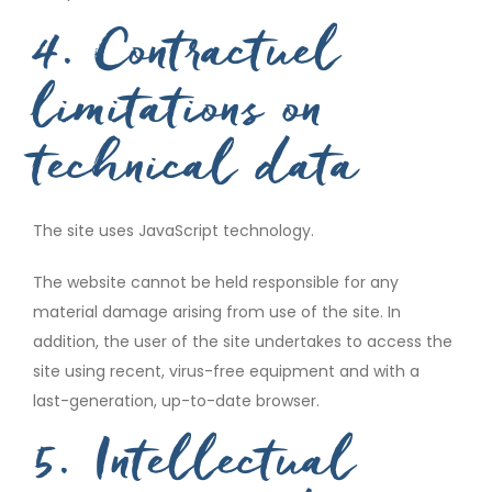
4. Contractuel
limitations on
technical data
The site uses JavaScript technology.
The website cannot be held responsible for any
material damage arising from use of the site. In
addition, the user of the site undertakes to access the
site using recent, virus-free equipment and with a
last-generation, up-to-date browser.
5. Intellectual