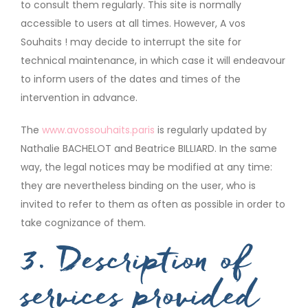
to consult them regularly. This site is normally
accessible to users at all times. However, A vos
Souhaits ! may decide to interrupt the site for
technical maintenance, in which case it will endeavour
to inform users of the dates and times of the
intervention in advance.
The
www.avossouhaits.paris
is regularly updated by
Nathalie BACHELOT and Beatrice BILLIARD. In the same
way, the legal notices may be modified at any time:
they are nevertheless binding on the user, who is
invited to refer to them as often as possible in order to
take cognizance of them.
3. Description of
services provided