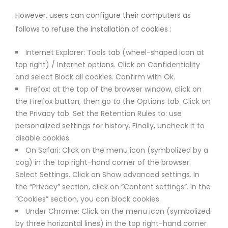
However, users can configure their computers as
follows to refuse the installation of cookies :
Internet Explorer: Tools tab (wheel-shaped icon at
top right) / Internet options. Click on Confidentiality
and select Block all cookies. Confirm with Ok.
Firefox: at the top of the browser window, click on
the Firefox button, then go to the Options tab. Click on
the Privacy tab. Set the Retention Rules to: use
personalized settings for history. Finally, uncheck it to
disable cookies.
On Safari: Click on the menu icon (symbolized by a
cog) in the top right-hand corner of the browser.
Select Settings. Click on Show advanced settings. In
the “Privacy” section, click on “Content settings”. In the
“Cookies” section, you can block cookies.
Under Chrome: Click on the menu icon (symbolized
by three horizontal lines) in the top right-hand corner