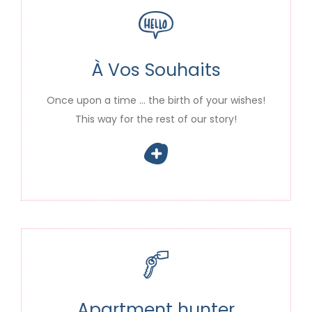
À Vos Souhaits
Once upon a time … the birth of your wishes!
This way for the rest of our story!
Apartment hunter