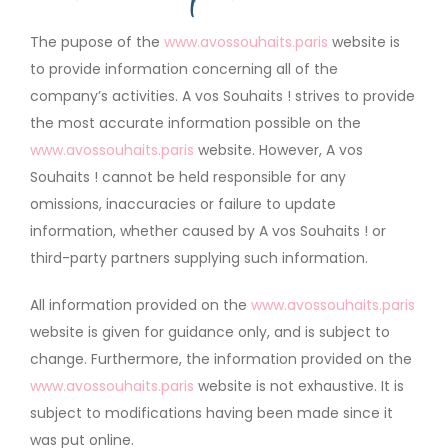
The pupose of the
www.avossouhaits.paris
website is
to provide information concerning all of the
company’s activities. A vos Souhaits ! strives to provide
the most accurate information possible on the
www.avossouhaits.paris
website. However, A vos
Souhaits ! cannot be held responsible for any
omissions, inaccuracies or failure to update
information, whether caused by A vos Souhaits ! or
third-party partners supplying such information.
All information provided on the
www.avossouhaits.paris
website is given for guidance only, and is subject to
change. Furthermore, the information provided on the
www.avossouhaits.paris
website is not exhaustive. It is
subject to modifications having been made since it
was put online.