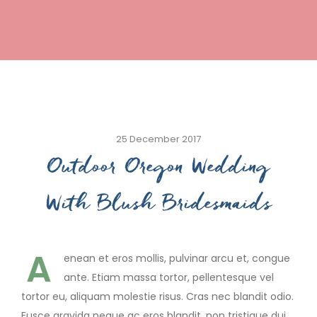
25 December 2017
Outdoor Oregon Wedding
With Blush Bridesmaids
A
enean et eros mollis, pulvinar arcu et, congue
ante. Etiam massa tortor, pellentesque vel
tortor eu, aliquam molestie risus. Cras nec blandit odio.
Fusce gravida neque ac eros blandit, non tristique dui