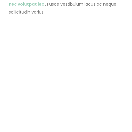
nec volutpat leo
. Fusce vestibulum lacus ac neque
sollicitudin varius.
CATANIS
LOVE
MARRIAGE
WEDDING THEME
Prev Post
Next Post